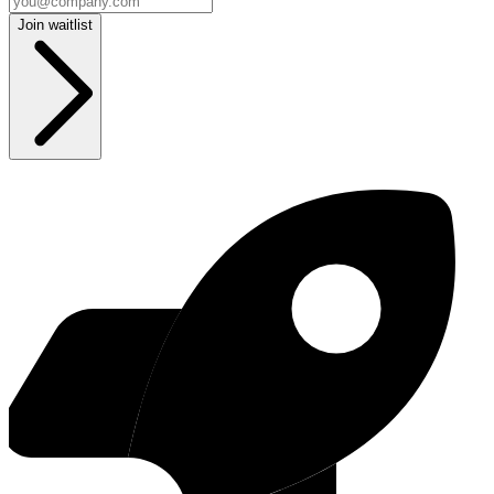
Join waitlist