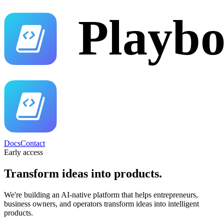
Docs
Contact
Early access
Transform ideas into
products.
We're building an AI-native platform that helps entrepreneurs,
business owners, and operators transform ideas into intelligent
products.