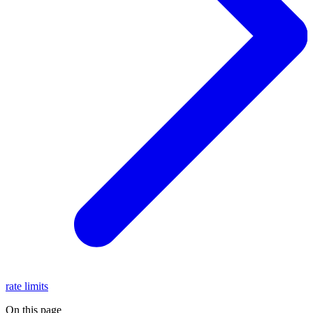
rate limits
On this page