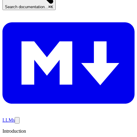
Search documentation...
⌘K
LLMs
Introduction