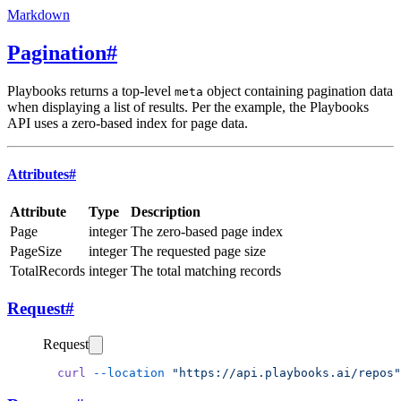
Markdown
Pagination
#
Playbooks returns a top-level
object containing pagination data
meta
when displaying a list of results. Per the example, the Playbooks
API uses a zero-based index for page data.
Attributes
#
Attribute
Type
Description
Page
integer
The zero-based page index
PageSize
integer
The requested page size
TotalRecords
integer
The total matching records
Request
#
Request
  curl
 --location
 "https://api.playbooks.ai/repos"