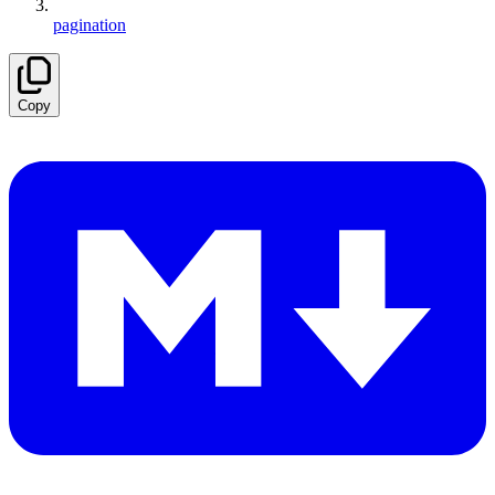
pagination
Copy