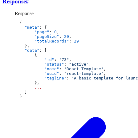
Response
#
Response
  {
    "meta"
: {
        "page"
: 
0
,
        "pageSize"
: 
20
,
        "totalRecords"
: 
29
    },
    "data"
: [
        {
            "id"
: 
"73"
,
            "status"
: 
"active"
,
            "name"
: 
"React Template"
,
            "uuid"
: 
"react-template"
,
            "tagline"
: 
"A basic template for launc
        },
        ...
    ]
  }