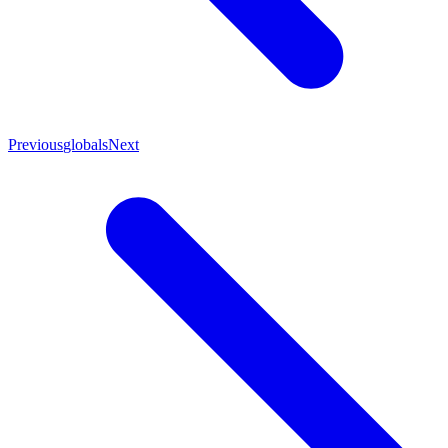
Previous
globals
Next