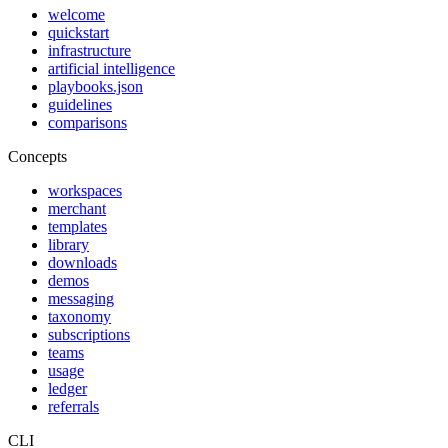
welcome
quickstart
infrastructure
artificial intelligence
playbooks.json
guidelines
comparisons
Concepts
workspaces
merchant
templates
library
downloads
demos
messaging
taxonomy
subscriptions
teams
usage
ledger
referrals
CLI