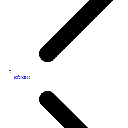
reference