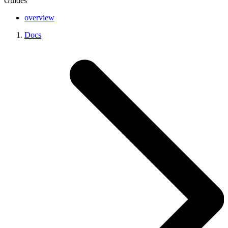
Guides
overview
Docs