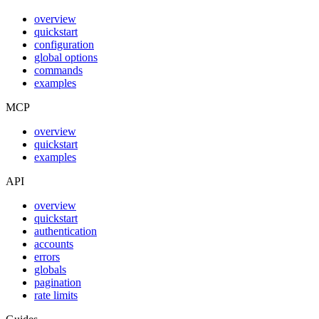
overview
quickstart
configuration
global options
commands
examples
MCP
overview
quickstart
examples
API
overview
quickstart
authentication
accounts
errors
globals
pagination
rate limits