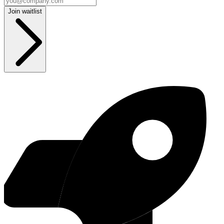
Join waitlist