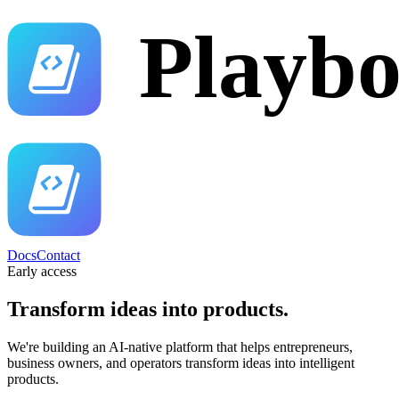
Docs
Contact
Early access
Transform ideas into
products.
We're building an AI-native platform that helps entrepreneurs,
business owners, and operators transform ideas into intelligent
products.