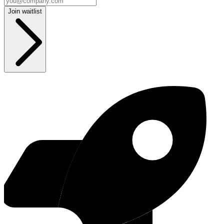
Join waitlist