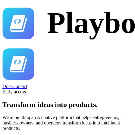
Docs
Contact
Early access
Transform ideas into
products.
We're building an AI-native platform that helps entrepreneurs,
business owners, and operators transform ideas into intelligent
products.