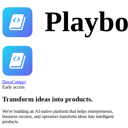
Docs
Contact
Early access
Transform ideas into
products.
We're building an AI-native platform that helps entrepreneurs,
business owners, and operators transform ideas into intelligent
products.