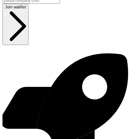
Join waitlist